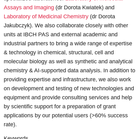
Assays and Imaging
(dr Dorota Kwiatek) and
Laboratory of Medicinal Chemistry
(dr Dorota
Jakubczyk). We also collaborate closely with other
units at IBCH PAS and external academic and
industrial partners to bring a wide range of expertise
& technology in chemical, structural, cell and
molecular biology as well as synthetic and analytical
chemistry & AI-supported data analysis. In addition to
providing expertise and infrastructure, we also work
on development and testing of new technologies and
equipment and provide consulting services and help
by scientific support for a preparation of grant
applications by our potential users (>60% success
rate).
Keywords