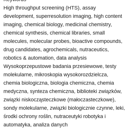
High throughput screening (HTS), assay
development, superresolution imaging, high content
imaging, chemical biology, medicinal chemistry,
chemical synthesis, chemical libraries, small
molecules, molecular probes, bioactive compounds,
drug candidates, agrochemicals, nutraceutics,
robotics & automation, data analysis
Wysokoprzepustowe badania przesiewowe, testy
molekularne, mikroskopia wysokorozdzielcza,
chemia biologiczna, biologia chemiczna, chemia
medyczna, synteza chemiczna, biblioteki związków,
związki niskocząsteczkowe (małoczasteczkowe),
sondy molekularne, związki biologicznie czynne, leki,
środki ochrony roślin, nutraceutyki robotyka i
automatyka, analiza danych