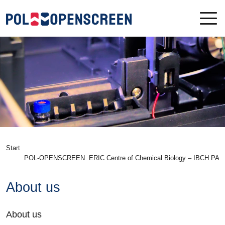
Start
POL-OPENSCREEN
ERIC Centre of Chemical Biology – IBCH PAS
About us
About us