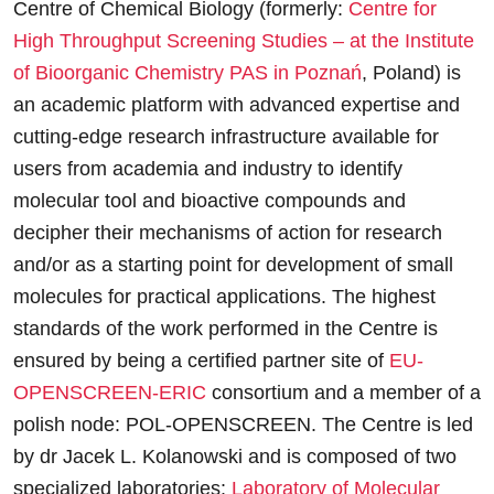
Centre of Chemical Biology (formerly:
Centre for
High Throughput Screening Studies – at the Institute
of Bioorganic Chemistry PAS in Poznań
, Poland) is
an academic platform with advanced expertise and
cutting-edge research infrastructure available for
users from academia and industry to identify
molecular tool and bioactive compounds and
decipher their mechanisms of action for research
and/or as a starting point for development of small
molecules for practical applications. The highest
standards of the work performed in the Centre is
ensured by being a certified partner site of
EU-
OPENSCREEN-ERIC
consortium and a member of a
polish node: POL-OPENSCREEN. The Centre is led
by dr Jacek L. Kolanowski and is composed of two
specialized laboratories:
Laboratory of Molecular