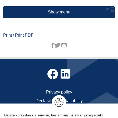
Show menu
Print / Print PDF
Privacy policy
Declaration of availability
Contact
Dalsze korzystanie z serwisu, bez zmiany ustawień przeglądarki