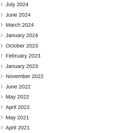
July 2024
June 2024
March 2024
January 2024
October 2023
February 2023
January 2023
November 2022
June 2022
May 2022
April 2022
May 2021
April 2021