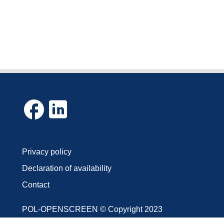
Privacy policy
Declaration of availability
Contact
POL-OPENSCREEN © Copyright 2023
The photos and texts posted on the website are the pro