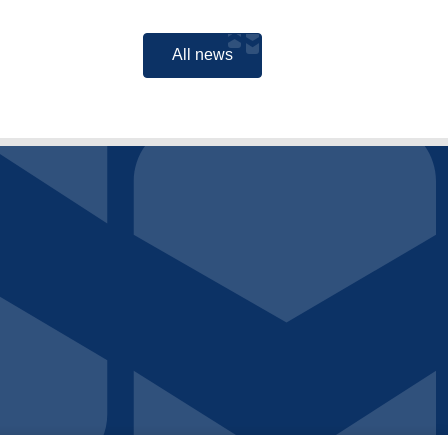
All news