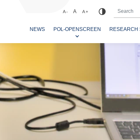
A
A-
A+
NEWS
POL-OPENSCREEN
RESEARCH