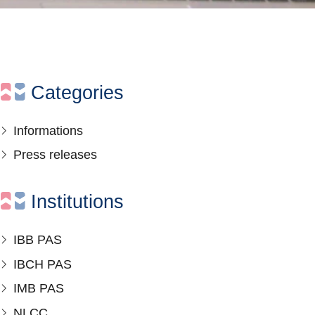
Categories
Informations
Press releases
Institutions
IBB PAS
IBCH PAS
IMB PAS
NLCC