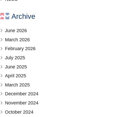
Archive
June 2026
March 2026
February 2026
July 2025
June 2025
April 2025
March 2025
December 2024
November 2024
October 2024