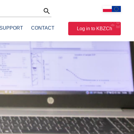
 SUPPORT
CONTACT
Log in to KBZCh