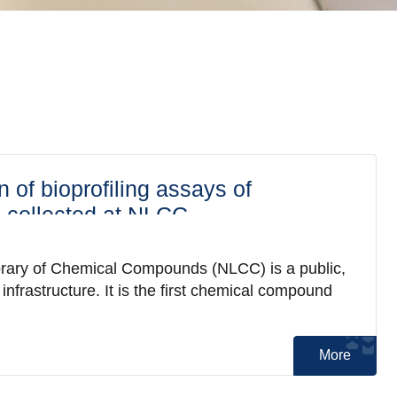
n of bioprofiling assays of
collected at NLCC
brary of Chemical Compounds (NLCC) is a public,
nfrastructure. It is the first chemical compound
More