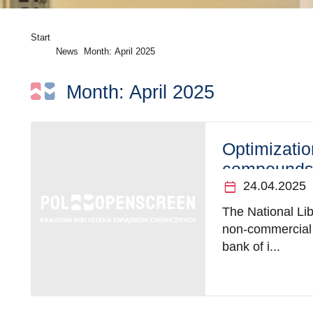
Start
News
Month:
April 2025
Month:
April 2025
Optimizatio
compounds 
calendar_today
24.04.2025
The National Li
non-commercial i
bank of i...