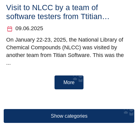
Visit to NLCC by a team of
software testers from Ttitian
Software
calendar_today
09.06.2025
On January 22-23, 2025, the National Library of
Chemical Compounds (NLCC) was visited by
another team from Titian Software. This was the
...
More
Show categories