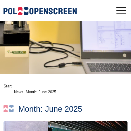
Start
News
Month:
June 2025
Month:
June 2025