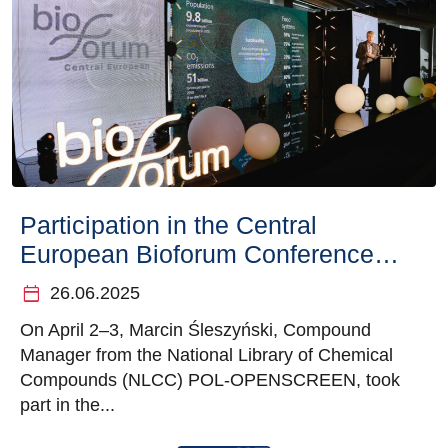
Participation in the Central
European Bioforum Conference in
Warsaw
calendar_today
26.06.2025
On April 2–3, Marcin Śleszyński, Compound
Manager from the National Library of Chemical
Compounds (NLCC) POL-OPENSCREEN, took
part in the...