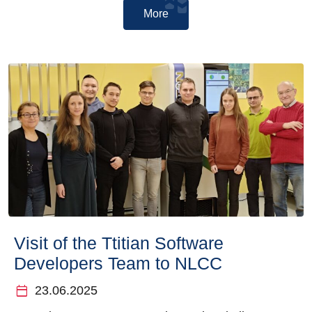
More
Visit of the Ttitian Software
Developers Team to NLCC
calendar_today
23.06.2025