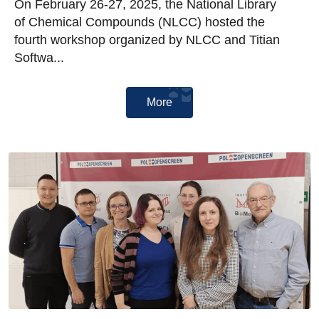
On February 26-27, 2025, the National Library
of Chemical Compounds (NLCC) hosted the
fourth workshop organized by NLCC and Titian
Softwa...
More