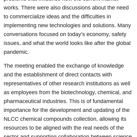
works. There were also discussions about the need
to commercialize ideas and the difficulties in
implementing new technologies and solutions. Many
conversations focused on today’s economy, safety
issues, and what the world looks like after the global
pandemic.
The meeting enabled the exchange of knowledge
and the establishment of direct contacts with
representatives of other research institutions as well
as employees from the biotechnology, chemical, and
pharmaceutical industries. This is of fundamental
importance for the development and updating of the
NLCC chemical compounds collection, allowing its
resources to be aligned with the real needs of the
sector and supporting collaboration between science