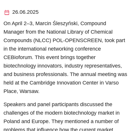
calendar_today
26.06.2025
On April 2–3, Marcin Śleszyński, Compound
Manager from the National Library of Chemical
Compounds (NLCC) POL-OPENSCREEN, took part
in the international networking conference
CEBioforum. This event brings together
biotechnology innovators, industry representatives,
and business professionals. The annual meeting was
held at the Cambridge Innovation Center in Varso
Place, Warsaw.
Speakers and panel participants discussed the
challenges of the modern biotechnology market in
Poland and Europe. They mentioned a number of
problems that influence how the current market