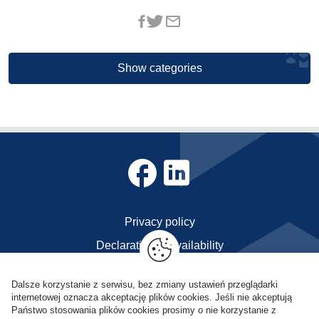
Show categories
Privacy policy
Declaration of availability
Contact
Dalsze korzystanie z serwisu, bez zmiany ustawień przeglądarki
internetowej oznacza akceptację plików cookies. Jeśli nie akceptują
POL-OPENSCREEN © Copyright 2023
Państwo stosowania plików cookies prosimy o nie korzystanie z