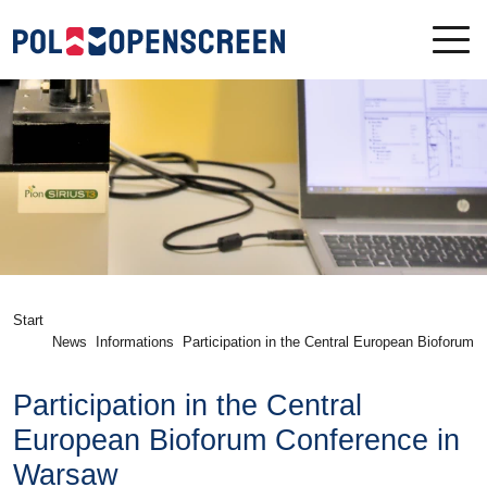
Start
News
Informations
Participation in the Central European Bioforum 
nference in Warsaw
Participation in the Central
European Bioforum Conference in
Warsaw