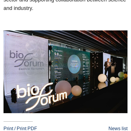
and industry.
Print / Print PDF
News list